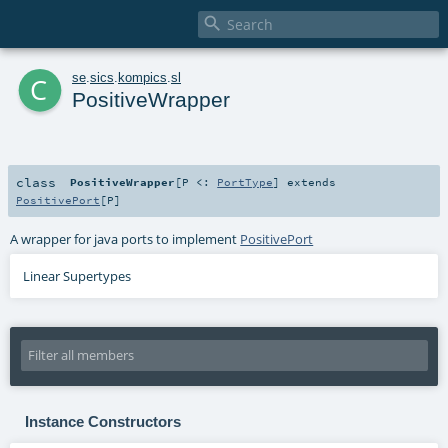

c
se
.
sics
.
kompics
.
sl
PositiveWrapper
class
PositiveWrapper
[
P <:
PortType
]
extends
PositivePort
[
P
]
A wrapper for java ports to implement
PositivePort
Linear Supertypes
Instance Constructors