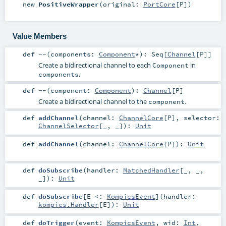
new
PositiveWrapper
(
original:
PortCore
[
P
]
)
Value Members
def
--
(
components:
Component
*
)
:
Seq
[
Channel
[
P
]]
Create a bidirectional channel to each
in
Component
.
components
def
--
(
component:
Component
)
:
Channel
[
P
]
Create a bidirectional channel to the
.
component
def
addChannel
(
channel:
ChannelCore
[
P
]
,
selector:
ChannelSelector
[_, _]
)
:
Unit
def
addChannel
(
channel:
ChannelCore
[
P
]
)
:
Unit
def
doSubscribe
(
handler:
MatchedHandler
[_, _,
_]
)
:
Unit
def
doSubscribe
[
E <:
KompicsEvent
]
(
handler:
kompics.Handler
[
E
]
)
:
Unit
def
doTrigger
(
event:
KompicsEvent
,
wid:
Int
,