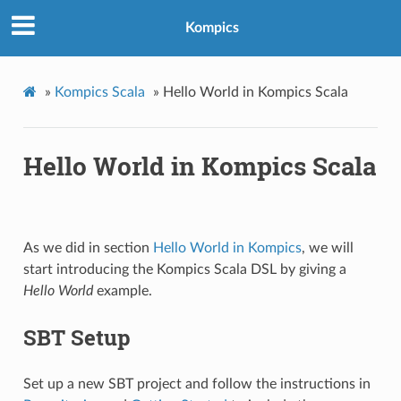
Kompics
»
Kompics Scala
»
Hello World in Kompics Scala
Hello World in Kompics Scala
As we did in section
Hello World in Kompics
, we will
start introducing the Kompics Scala DSL by giving a
Hello World
example.
SBT Setup
Set up a new SBT project and follow the instructions in