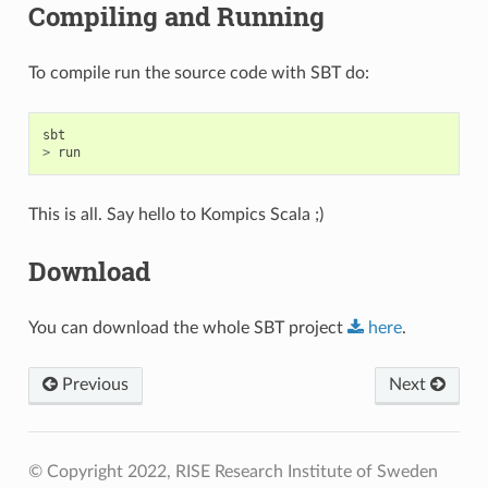
Compiling and Running
To compile run the source code with SBT do:
sbt
>
run
This is all. Say hello to Kompics Scala ;)
Download
You can download the whole SBT project
here
.
Previous
Next
© Copyright 2022, RISE Research Institute of Sweden