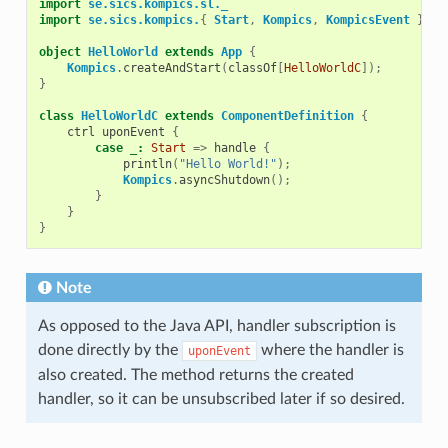
import
se.sics.kompics.sl._
import
se.sics.kompics.
{
Start
,
Kompics
,
KompicsEvent
}
object
HelloWorld
extends
App
{
Kompics
.
createAndStart
(
classOf
[
HelloWorldC
]);
}
class
HelloWorldC
extends
ComponentDefinition
{
ctrl
uponEvent
{
case
_:
Start
=>
handle
{
println
(
"Hello World!"
);
Kompics
.
asyncShutdown
();
}
}
}
Note
As opposed to the Java API, handler subscription is
done directly by the
where the handler is
uponEvent
also created. The method returns the created
handler, so it can be unsubscribed later if so desired.