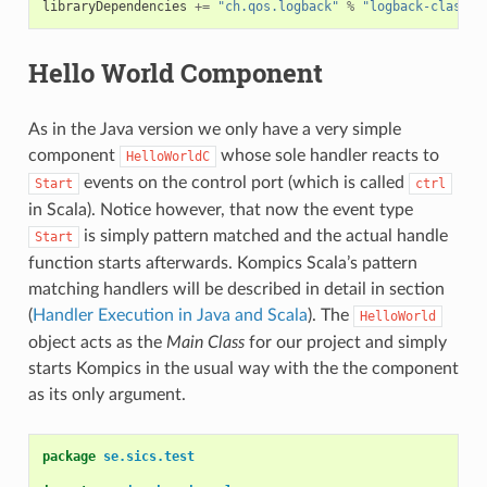
libraryDependencies
+=
"ch.qos.logback"
%
"logback-classic
Hello World Component
As in the Java version we only have a very simple
component
whose sole handler reacts to
HelloWorldC
events on the control port (which is called
Start
ctrl
in Scala). Notice however, that now the event type
is simply pattern matched and the actual handle
Start
function starts afterwards. Kompics Scala’s pattern
matching handlers will be described in detail in section
(
Handler Execution in Java and Scala
). The
HelloWorld
object acts as the
Main Class
for our project and simply
starts Kompics in the usual way with the the component
as its only argument.
package
se.sics.test