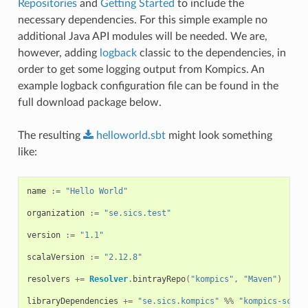
Repositories
and
Getting Started
to include the
necessary dependencies. For this simple example no
additional Java API modules will be needed. We are,
however, adding
logback
classic to the dependencies, in
order to get some logging output from Kompics. An
example logback configuration file can be found in the
full download package below.
The resulting
helloworld.sbt
might look something
like:
name
:=
"Hello World"
organization
:=
"se.sics.test"
version
:=
"1.1"
scalaVersion
:=
"2.12.8"
resolvers
+=
Resolver
.
bintrayRepo
(
"kompics"
,
"Maven"
)
libraryDependencies
+=
"se.sics.kompics"
%%
"kompics-scala